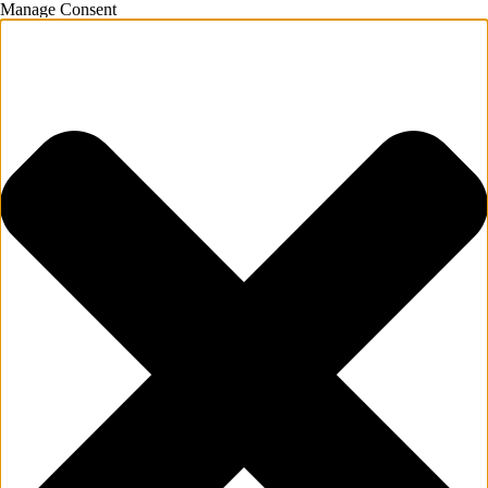
Manage Consent